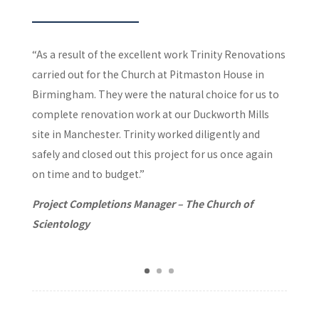
“As a result of the excellent work Trinity Renovations
carried out for the Church at Pitmaston House in
Birmingham. They were the natural choice for us to
complete renovation work at our Duckworth Mills
site in Manchester. Trinity worked diligently and
safely and closed out this project for us once again
on time and to budget.”
Project Completions Manager – The Church of
Scientology