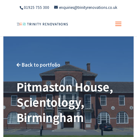
01925 755 300
enquiries@trinityrenovations.co.uk
Back to portfolio

Pitmaston House,
Scientology,
Birmingham