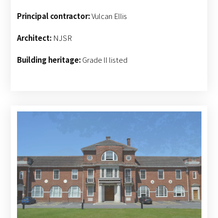
Principal contractor:
Vulcan Ellis
Architect:
NJSR
Building heritage:
Grade ll listed