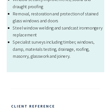
draught proofing
Removal, restoration and protection of stained
glass windows and doors
Steel window welding and sandcast ironmongery
replacement
Specialist surveys including timber, windows,
damp, materials testing, drainage, roofing,
masonry, glasswork and joinery.
CLIENT REFERENCE