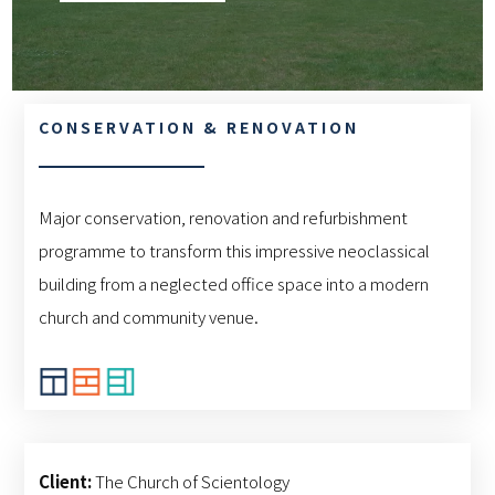
CONSERVATION & RENOVATION
Major conservation, renovation and refurbishment
programme to transform this impressive neoclassical
building from a neglected office space into a modern
church and community venue.
Client:
The Church of Scientology