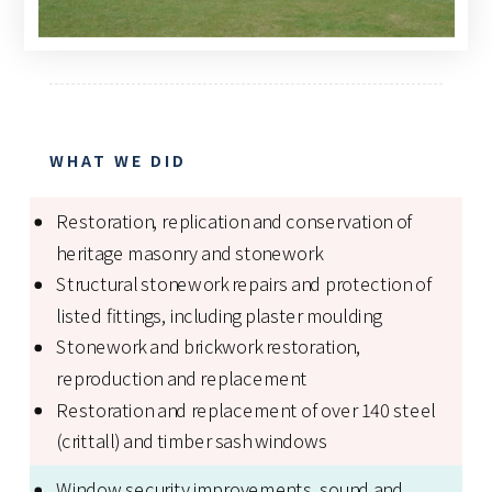
WHAT WE DID
Restoration, replication and conservation of
heritage masonry and stonework
Structural stonework repairs and protection of
listed fittings, including plaster moulding
Stonework and brickwork restoration,
reproduction and replacement
Restoration and replacement of over 140 steel
(crittall) and timber sash windows
Window security improvements, sound and