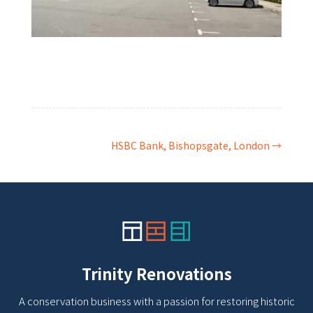
HSBC Bank, Bishopsgate, London
→
Trinity Renovations
A conservation business with a passion for restoring historic