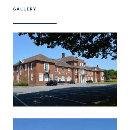
GALLERY