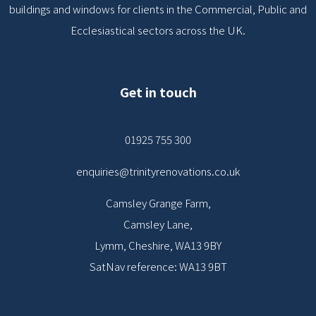
buildings and windows for clients in the Commercial, Public and
Ecclesiastical sectors across the UK.
Get in touch
01925 755 300
enquiries@trinityrenovations.co.uk
Camsley Grange Farm,
Camsley Lane,
Lymm, Cheshire, WA13 9BY
SatNav reference: WA13 9BT