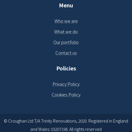
Menu
Who we are
What we do
Our portfolio
Contact us
Policies
Privacy Policy
Cookies Policy
© Croughan Ltd T/A Trinity Renovations, 2020. Registered in England
and Wales: 03207198. All rights reserved